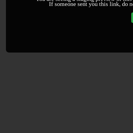
If someone sent you this link, do n