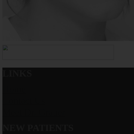
LINKS
Home
Contact Us
Meet Dr. Grauer
NEW PATIENTS