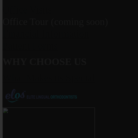
Office Visits
Office Tour (coming soon)
Financial Information
Patient Forms
WHY CHOOSE US
What Makes us Special