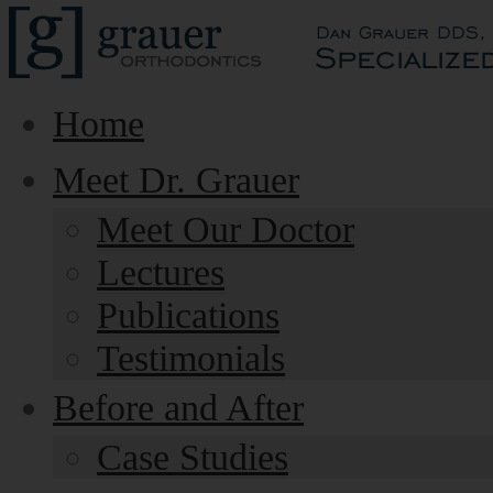
Home
Meet Dr. Grauer
Meet Our Doctor
Lectures
Publications
Testimonials
Before and After
Case Studies