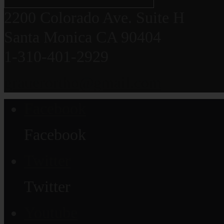
2200 Colorado Ave. Suite H
Santa Monica CA 90404
1-310-401-2929
grauerortho@gmail.com
Facebook
Facebook
Twitter
Twitter
Youtube