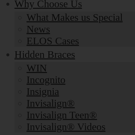
Why Choose Us
What Makes us Special
News
ELOS Cases
Hidden Braces
WIN
Incognito
Insignia
Invisalign®
Invisalign Teen®
Invisalign® Videos