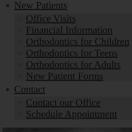
New Patients
Office Visits
Financial Information
Orthodontics for Children
Orthodontics for Teens
Orthodontics for Adults
New Patient Forms
Contact
Contact our Office
Schedule Appointment