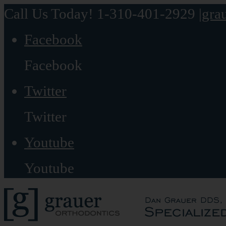
Call Us Today! 1-310-401-2929
|
gra
Facebook
Facebook
Twitter
Twitter
Youtube
Youtube