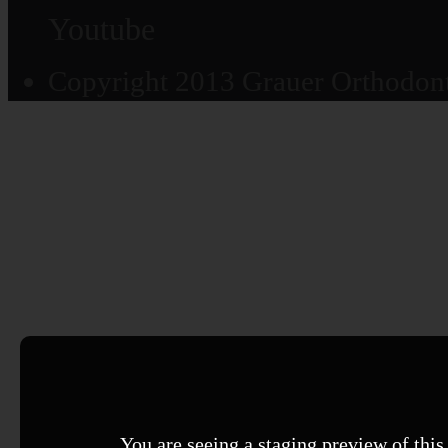
Youtube
Copyright 2013 Grauer Orthodonti
You are seeing a staging preview of this