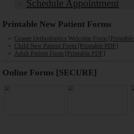
Schedule Appointment
Printable New Patient Forms
Grauer Orthodontics Welcome Form [Printabl
Child New Patient Form [Printable PDF]
Adult Patient Form [Printable PDF]
Online Forms [SECURE]