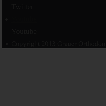
Twitter
Youtube
Youtube
Copyright 2013 Grauer Orthodonti