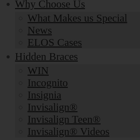
Why Choose Us
What Makes us Special
News
ELOS Cases
Hidden Braces
WIN
Incognito
Insignia
Invisalign®
Invisalign Teen®
Invisalign® Videos