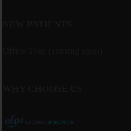
Meet Dr. Grauer
NEW PATIENTS
Office Visits
Office Tour (coming soon)
Financial Information
Patient Forms
WHY CHOOSE US
What Makes us Special