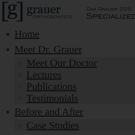
Home
Meet Dr. Grauer
Meet Our Doctor
Lectures
Publications
Testimonials
Before and After
Case Studies