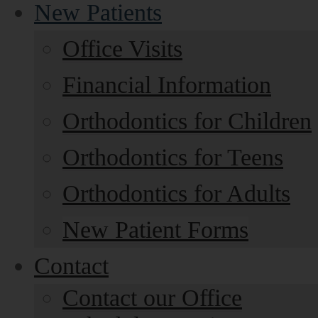
New Patients
Office Visits
Financial Information
Orthodontics for Children
Orthodontics for Teens
Orthodontics for Adults
New Patient Forms
Contact
Contact our Office