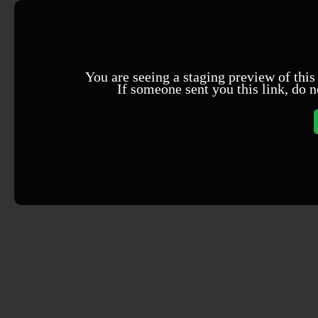
You are seeing a staging preview of this
If someone sent you this link, do n