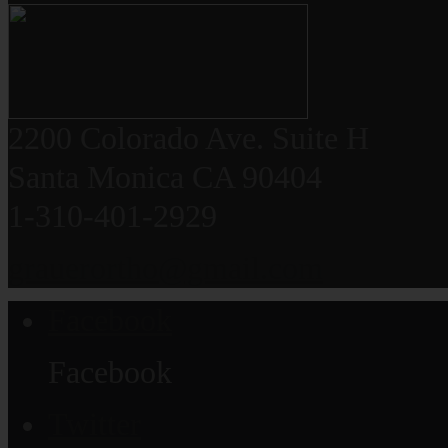
2200 Colorado Ave. Suite H
Santa Monica CA 90404
1-310-401-2929
grauerortho@gmail.com
Facebook
Facebook
Twitter