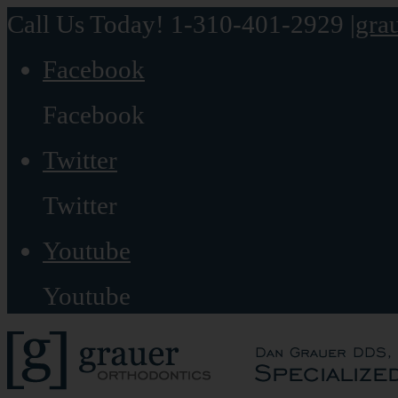
Call Us Today! 1-310-401-2929
|
gra
Facebook
Facebook
Twitter
Twitter
Youtube
Youtube