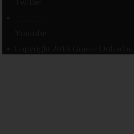
Twitter
Youtube
Youtube
Copyright 2013 Grauer Orthodonti