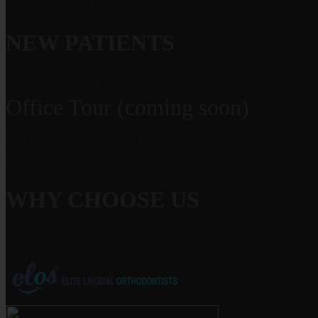
Meet Dr. Grauer
NEW PATIENTS
Office Visits
Office Tour (coming soon)
Financial Information
Patient Forms
WHY CHOOSE US
What Makes us Special