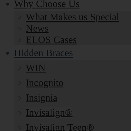
Why Choose Us
What Makes us Special
News
ELOS Cases
Hidden Braces
WIN
Incognito
Insignia
Invisalign®
Invisalign Teen®