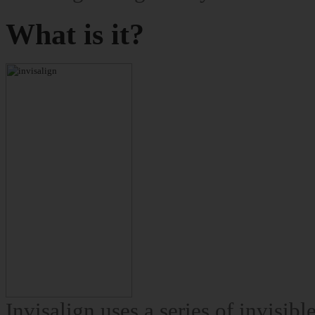
What is it?
Invisalign uses a series of invisib