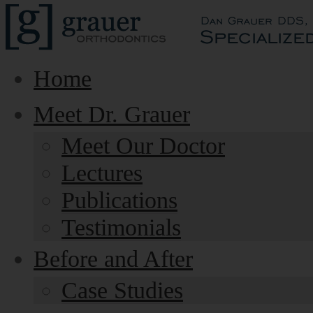
Home
Meet Dr. Grauer
Meet Our Doctor
Lectures
Publications
Testimonials
Before and After
Case Studies