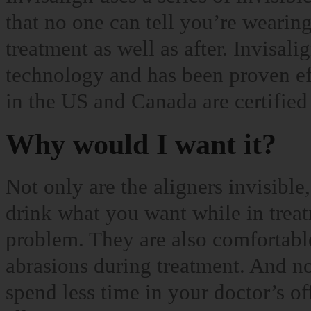
that no one can tell you’re wearin
treatment as well as after. Invisa
technology and has been proven ef
in the US and Canada are certified 
Why would I want it?
Not only are the aligners invisible
drink what you want while in treat
problem. They are also comfortabl
abrasions during treatment. And n
spend less time in your doctor’s of