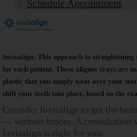
Schedule Appointment
Invisalign: This approach to straightening 
for each patient. These aligner trays are m
plastic that you simply wear over your teet
shift your teeth into place, based on the e
Consider Invisalign to get the bea
— without braces. A consultation w
Invisalign is right for you.