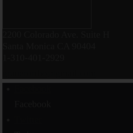
2200 Colorado Ave. Suite H
Santa Monica CA 90404
1-310-401-2929
grauerortho@gmail.com
Facebook
Facebook
Twitter