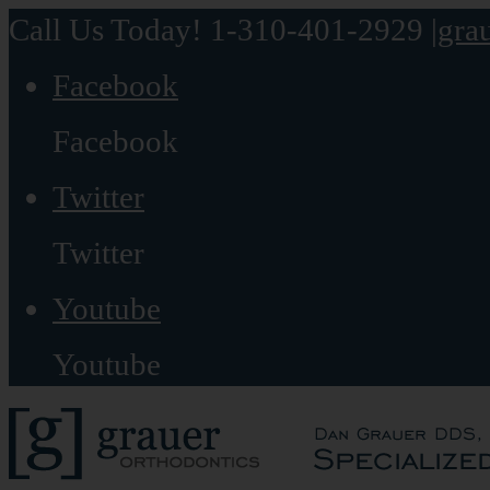
Call Us Today! 1-310-401-2929
|
gra
Facebook
Facebook
Twitter
Twitter
Youtube
Youtube