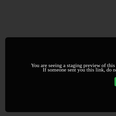
You are seeing a staging preview of this
If someone sent you this link, do n