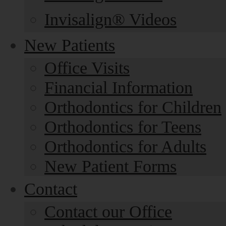
Invisalign® Videos
New Patients
Office Visits
Financial Information
Orthodontics for Children
Orthodontics for Teens
Orthodontics for Adults
New Patient Forms
Contact
Contact our Office