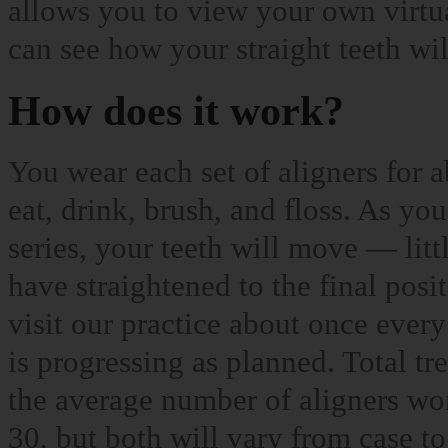
allows you to view your own virtu
can see how your straight teeth wi
How does it work?
You wear each set of aligners for
eat, drink, brush, and floss. As yo
series, your teeth will move — litt
have straightened to the final posi
visit our practice about once every
is progressing as planned. Total t
the average number of aligners wo
30, but both will vary from case to