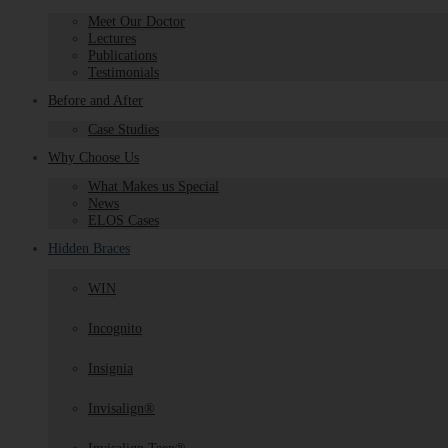
Meet Our Doctor
Lectures
Publications
Testimonials
Before and After
Case Studies
Why Choose Us
What Makes us Special
News
ELOS Cases
Hidden Braces
WIN
Incognito
Insignia
Invisalign®