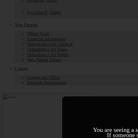
Invisalign Teen®
Invisalign® Videos
New Patients
Office Visits
Financial Information
Orthodontics for Children
Orthodontics for Teens
Orthodontics for Adults
New Patient Forms
Contact
Contact our Office
Schedule Appointment
You are seeing a 
If someone s