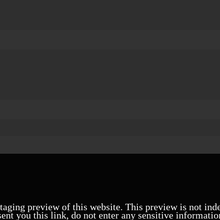
staging preview of this website. This preview is not ind
ent you this link, do not enter any sensitive informatio