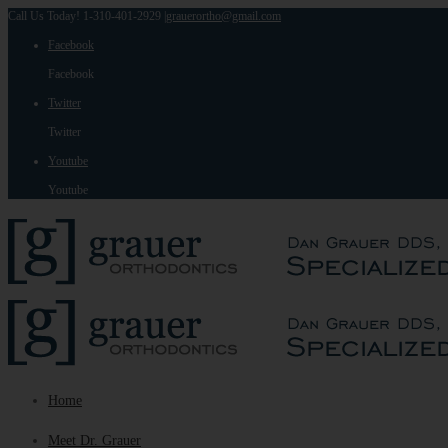
Call Us Today! 1-310-401-2929
|
grauerortho@gmail.com
Facebook
Facebook
Twitter
Twitter
Youtube
Youtube
Home
Meet Dr. Grauer