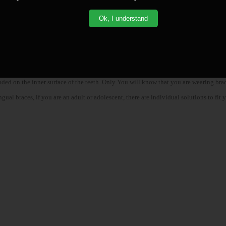
Ok, I understand
nded on the inner surface of the teeth. Only You will know that you are wearing brac
l braces, if you are an adult or adolescent, there are individual solutions to fit yo