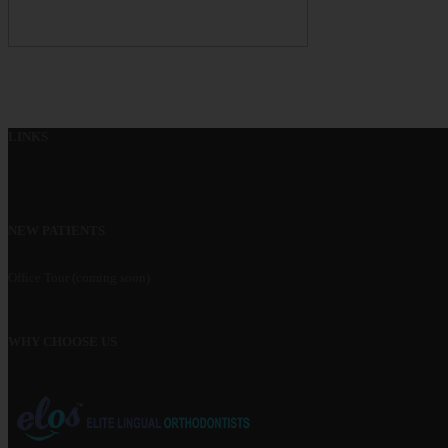
LINKS
Home
Contact Us
Meet Dr. Grauer
NEW PATIENTS
Office Visits
Office Tour (coming soon)
Financial Information
Patient Forms
WHY CHOOSE US
What Makes us Special