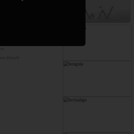
es.
ur lifestyle.