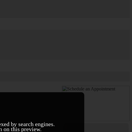
exed by search engines.
n on this preview.