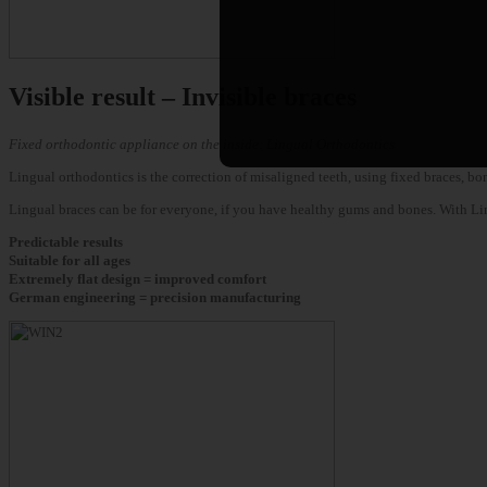
Visible result – Invisible braces
Fixed orthodontic appliance on the inside: Lingual Orthodontics
Lingual orthodontics is the correction of misaligned teeth, using fixed braces, bo
Lingual braces can be for everyone, if you have healthy gums and bones. With Lingua
Predictable results
Suitable for all ages
Extremely flat design = improved comfort
German engineering = precision manufacturing