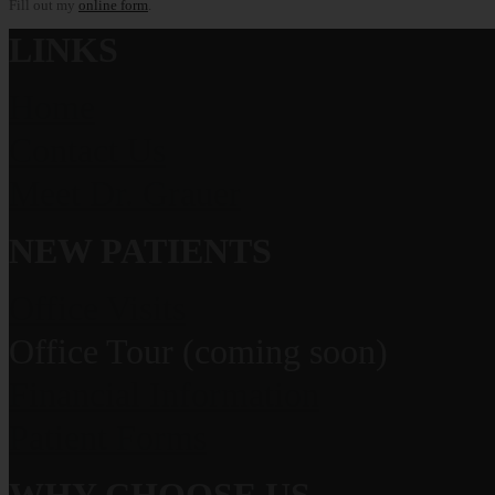
Fill out my
online form
.
LINKS
Home
Contact Us
Meet Dr. Grauer
NEW PATIENTS
Office Visits
Office Tour (coming soon)
Financial Information
Patient Forms