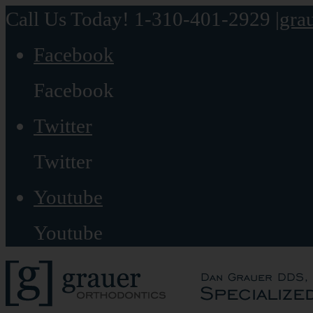
Call Us Today! 1-310-401-2929
|
gra
Facebook
Facebook
Twitter
Twitter
Youtube
Youtube