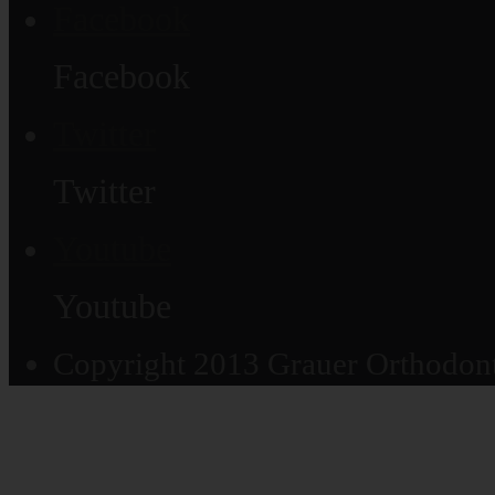
Facebook
Facebook
Twitter
Twitter
Youtube
Youtube
Copyright 2013 Grauer Orthodonti