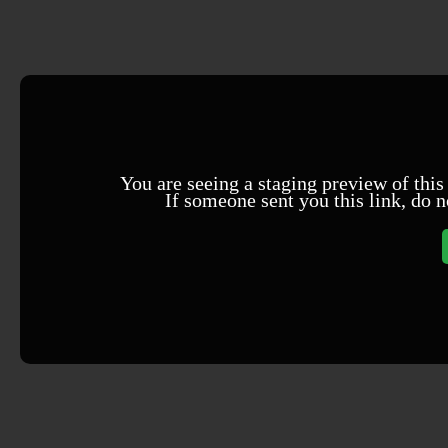
You are seeing a staging preview of this
If someone sent you this link, do n