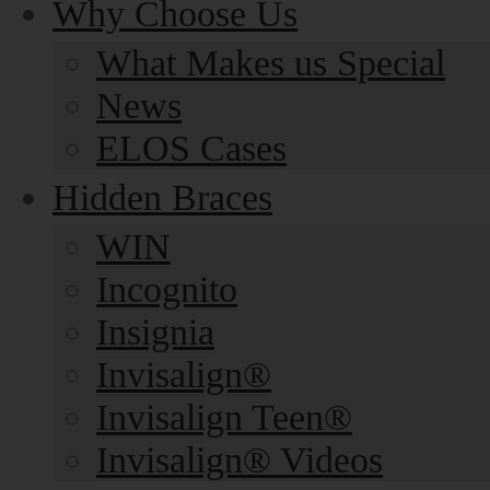
Why Choose Us
What Makes us Special
News
ELOS Cases
Hidden Braces
WIN
Incognito
Insignia
Invisalign®
Invisalign Teen®
Invisalign® Videos