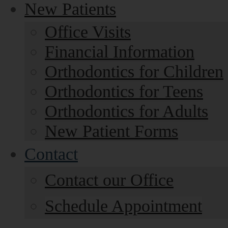
New Patients
Office Visits
Financial Information
Orthodontics for Children
Orthodontics for Teens
Orthodontics for Adults
New Patient Forms
Contact
Contact our Office
Schedule Appointment