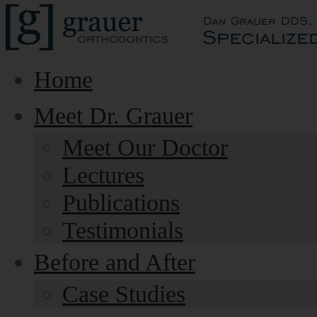
Home
Meet Dr. Grauer
Meet Our Doctor
Lectures
Publications
Testimonials
Before and After
Case Studies