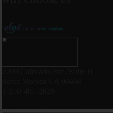
WHY CHOOSE US
What Makes us Special
2200 Colorado Ave. Suite H
Santa Monica CA 90404
1-310-401-2929
grauerortho@gmail.com