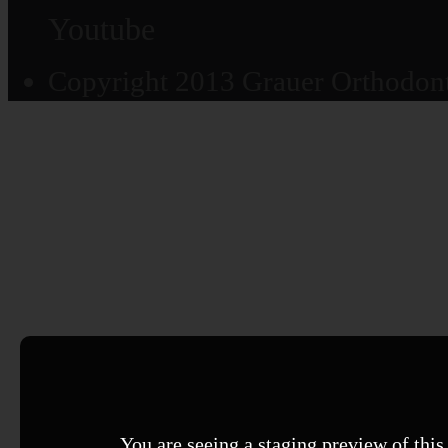
Youtube
Copyright 2013 Grauer Orthodonti
You are seeing a staging preview of this