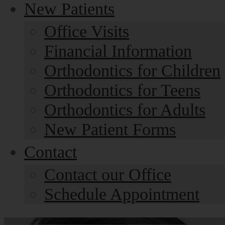
New Patients
Office Visits
Financial Information
Orthodontics for Children
Orthodontics for Teens
Orthodontics for Adults
New Patient Forms
Contact
Contact our Office
Schedule Appointment