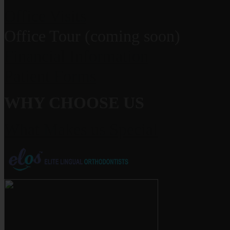
Office Visits
Office Tour (coming soon)
Financial Information
Patient Forms
WHY CHOOSE US
What Makes us Special