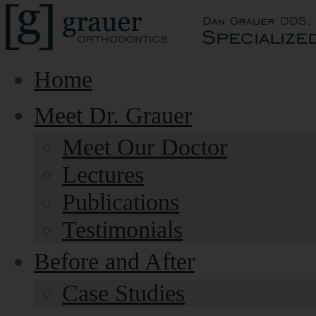
Home
Meet Dr. Grauer
Meet Our Doctor
Lectures
Publications
Testimonials
Before and After
Case Studies