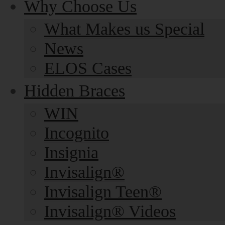
Why Choose Us
What Makes us Special
News
ELOS Cases
Hidden Braces
WIN
Incognito
Insignia
Invisalign®
Invisalign Teen®
Invisalign® Videos