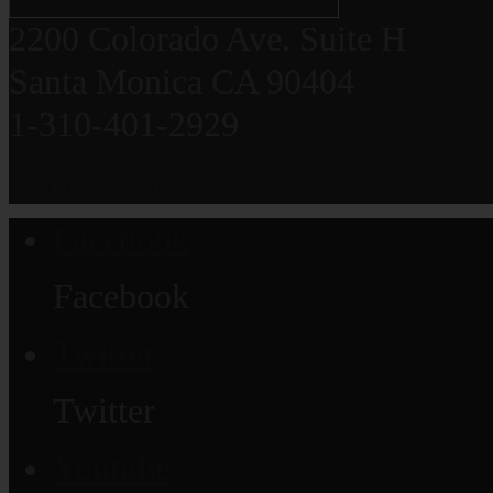
2200 Colorado Ave. Suite H
Santa Monica CA 90404
1-310-401-2929
grauerortho@gmail.com
Facebook
Facebook
Twitter
Twitter
Youtube