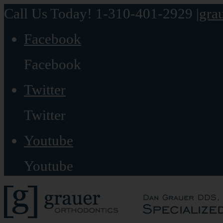
Call Us Today! 1-310-401-2929
|
gra
Facebook
Facebook
Twitter
Twitter
Youtube
Youtube