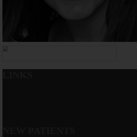
LINKS
Home
Contact Us
Meet Dr. Grauer
NEW PATIENTS