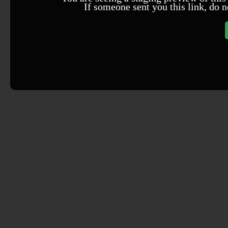
If someone sent you this link, do n