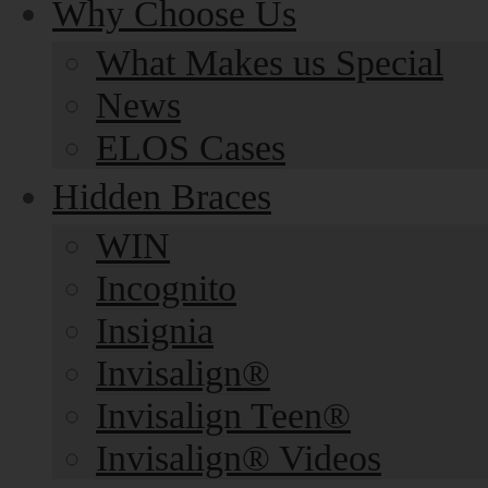
Why Choose Us
What Makes us Special
News
ELOS Cases
Hidden Braces
WIN
Incognito
Insignia
Invisalign®
Invisalign Teen®
Invisalign® Videos