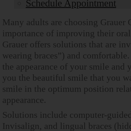
Schedule Appointment
Many adults are choosing Grauer O
importance of improving their oral
Grauer offers solutions that are in
wearing braces”) and comfortable.
the appearance of your smile and y
you the beautiful smile that you wa
smile in the optimum position relat
appearance.
Solutions include computer-guided 
Invisalign, and lingual braces (hid