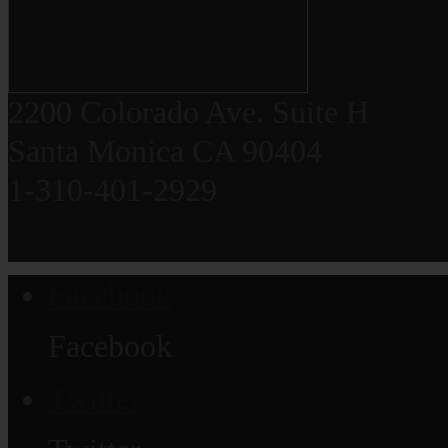
2200 Colorado Ave. Suite H
Santa Monica CA 90404
1-310-401-2929
grauerortho@gmail.com
Facebook
Facebook
Twitter