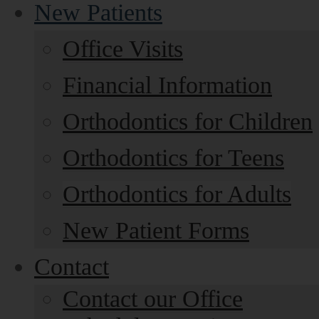
New Patients
Office Visits
Financial Information
Orthodontics for Children
Orthodontics for Teens
Orthodontics for Adults
New Patient Forms
Contact
Contact our Office