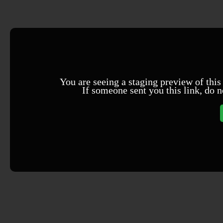
You are seeing a staging preview of this
If someone sent you this link, do n