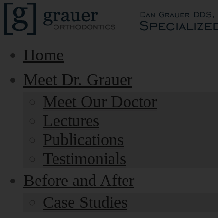
Home
Meet Dr. Grauer
Meet Our Doctor
Lectures
Publications
Testimonials
Before and After
Case Studies