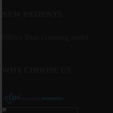
Meet Dr. Grauer
NEW PATIENTS
Office Visits
Office Tour (coming soon)
Financial Information
Patient Forms
WHY CHOOSE US
What Makes us Special