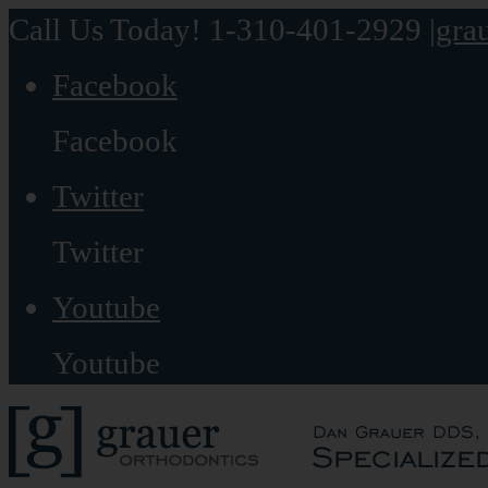
Call Us Today! 1-310-401-2929
|
gra
Facebook
Facebook
Twitter
Twitter
Youtube
Youtube