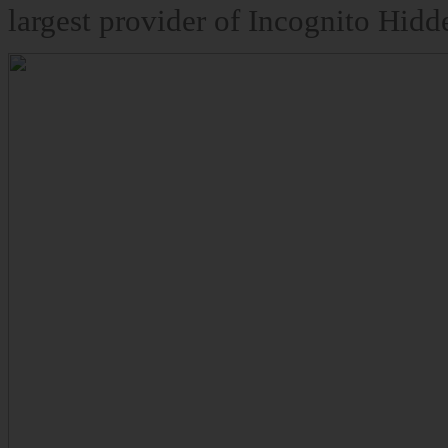
largest provider of Incognito Hidd