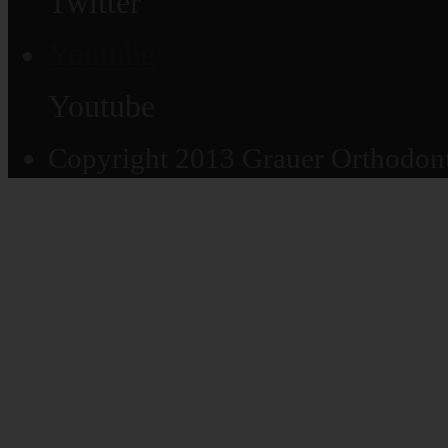
Twitter
Youtube
Youtube
Copyright 2013 Grauer Orthodonti